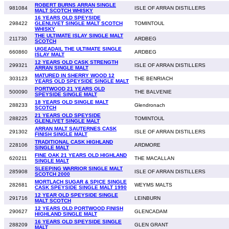
ROBERT BURNS ARRAN SINGLE
981084
ISLE OF ARRAN DISTILLERS
MALT SCOTCH WHISKY
16 YEARS OLD SPEYSIDE
298422
GLENLIVET SINGLE MALT SCOTCH
TOMINTOUL
WHISKY
THE ULTIMATE ISLAY SINGLE MALT
211730
ARDBEG
SCOTCH
UIGEADAIL THE ULTIMATE SINGLE
660860
ARDBEG
ISLAY MALT
12 YEARS OLD CASK STRENGTH
299321
ISLE OF ARRAN DISTILLERS
ARRAN SINGLE MALT
MATURED IN SHERRY WOOD 12
303123
THE BENRIACH
YEARS OLD SPEYSIDE SINGLE MALT
PORTWOOD 21 YEARS OLD
500090
THE BALVENIE
SPEYSIDE SINGLE MALT
18 YEARS OLD SINGLE MALT
288233
Glendronach
SCOTCH
21 YEARS OLD SPEYSIDE
288225
TOMINTOUL
GLENLIVET SINGLE MALT
ARRAN MALT SAUTERNES CASK
291302
ISLE OF ARRAN DISTILLERS
FINISH SINGLE MALT
TRADITIONAL CASK HIGHLAND
228106
ARDMORE
SINGLE MALT
FINE OAK 21 YEARS OLD HIGHLAND
620211
THE MACALLAN
SINGLE MALT
SLEEPING WARRIOR SINGLE MALT
285908
ISLE OF ARRAN DISTILLERS
SCOTCH 2000
MORTLACH SUGAR & SPICE SINGLE
282681
WEYMS MALTS
CASK SPEYSIDE SINGLE MALT 1990
12 YEAR OLD SPEYSIDE SINGLE
291716
LEINBURN
MALT SCOTCH
12 YEARS OLD PORTWOOD FINISH
290627
GLENCADAM
HIGHLAND SINGLE MALT
16 YEARS OLD SPEYSIDE SINGLE
288209
GLEN GRANT
MALT