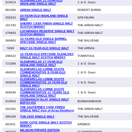
GLENFARCLAS 21-YEAR-OLD
315614
J. & G. Grant
HIGHLAND SINGLE MALT
981084
ARRAN SINGLE MALT
ROBERT BURNS
10-YEAR-OLD HIGHLAND SINGLE
358333
SPEYBURN
MALT
SHERRY CASK FINISH SINGLE MALT
191783
THE ARRAN MALT
SCOTCH WHISKY
LOCHRANZA RESERVE SINGLE MALT
478693
THE ARRAN MALT
SCOTCH WHISKY
15-YEARS-OLD SINGLE BARREL
366963
THE BALVENIE
SPEYSIDE SINGLE MALT
5090
MALT 10-YEAR-OLD SINGLE MALT
THE ARRAN
16-YEAR-OLD SPEYSIDE GLENLIVET
298422
TOMINTOUL
SINGLE MALT SCOTCH WHISKY
GLENFARCLAS 17-YEAR-OLD
721084
J. & G. Grant
HIGHLAND SINGLE MALT
GLENFARCLAS LORNE SCOTS
464610
COMMEMORATIVE 8-YEAR-OLD
J. & G. Grant
SINGLE MALT
GLENFARCLAS LORNE SCOTS
464628
COMMEMORATIVE 10-YEAR-OLD
J. & G. Grant
SINGLE MALT
GLENFARCLAS LORNE SCOTS
464636
COMMEMORATIVE 12 YEARS OLD
J. & G. Grant
HIGHLAND SINGLE MALT
CEÒBANACH ISLAY SINGLE MALT
410944
BUNNAHABHAIN
BATCH #02
THE SAUTERNES CASK FINISH
291302
THE ARRAN MALT
SINGLE MALT (Isle of Arran Distillers)
399188
TUN 1509 SINGLE MALT
THE BALVENIE
DARK COVE SINGLE MALT SCOTCH
462911
ARDBEG
WHISKY
MILSEAN PRIVATE EDITION
463042
GLENMORANGIE