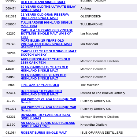
904995
Edradour Distillery
OLD HIGHLAND SINGLE MALT
10 YEARS OLD THE ULTIMATE ISLAY
560474
Ardbeg
SINGLE MALT
21 YEARS OLD GRAN RESERVA
981381
GLENFIDDICH
HIGHLAND SINGLE MALT
TULLIBARDINE HIGHLAND SINGLE
658054
TULLIBARDINE
MALT 1993
CAOL ILA 16 YEARS OLD VINTAGE
62265
BOTTLING SINGLE MALT WHISKY
Ian Macleod
1991
PORT ELLEN 25 YEARS OLD
65748
VINTAGE BOTTLING SINGLE MALT
Ian Macleod
WHISKY 1982
CARDHU 12 YEAR OLD SINGLE MALT
70284
SCOTCH WHISKY
AUCHENTOSHAN 17 YEARS OLD
70466
Morrison Bowmore Distillers
1989 CASK 7534
GLEN GARIOCH 15 YEARS OLD
446310
Morrison Bowmore
HIGHLAND SINGLE MALT
GLEN GARIOCH 8 YEARS OLD
63859
Morrison Bowmore
HIGHLAND SINGLE MALT
1966
FINE OAK 17 YEARS OLD
The Macallan
Deerstalker 10 YEARS OLD
62414
Distilled at The Braeval Distillery
HIGHLAND SINGLE MALT
Old Pulteney 21 Year Old Single Malt
11270
Pulteney Distillery Co.
Scotch
Old Pulteney 17 Year Old Single Malt
661371
Pulteney Distillery Co.
Scotch
BOWMORE 18-YEARS-OLD ISLAY
62331
Morrison Bowmore Distillers
SINGLE MALT
AN CNOC 30 YEARS OLD HIGHLAND
11320
Knockdhu Distillery
SINGLE MALT 1975
981084
ROBERT BURNS SINGLE MALT
ISLE OF ARRAN DISTILLERS