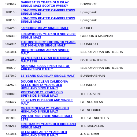
DARKEST 15 YEARS OLD ISLAY
503649
BOWMORE
SINGLE MALT SCOTCH WHISKY
LONGROW PEATED CAMPBELTOWN
180158
Springbank
SINGLE MALT
LONGROW PEATED CAMPBELTOWN
180158
Springbank
SINGLE MALT
354258
“ARDBOG” ISLAY SINGLE MALT
ARDBEG
LINKWOOD 25 YEAR OLD SPEYSIDE
736330
GORDON & MACPHAIL
SINGLE MALT
THE DISTILLERY EDITION 10 YEARS
904995
EDRADOUR
OLD HIGHLAND SINGLE MALT
ROBERT BURNS ARRAN SINGLE
981084
ISLE OF ARRAN DISTILLERS
MALT
CLYNELISH 14 YEAR OLD SINGLE
354050
HART BROTHERS
MALT 1998
AMARONE CASK FINISH ISLE OF
50070
ISLE OF ARRAN DISTILLERS
ARRAN SINGLE MALT
247049
18 YEARS OLD ISLAY SINGLE MALT
BUNNAHABHAIN
DOUGIE MACLEAN CALEDONIA
242578
SELECTION 12 YEARS OLD
EDRADOU
HIGHLAND SINGLE MALT
PORTWOOD 21 YEARS OLD
500090
THE BALVENIE
SPEYSIDE SINGLE MALT
30 YEARS OLD HIGHLAND SINGLE
663427
GLENFARCLAS
MALT
GRAN RESERVA 21 YEARS OLD
981381
GLENFIDDICH
HIGHLAND SINGLE MALT
VINTAGE SPEYSIDE SINGLE MALT
101899
THE GLENROTHES
1978
FINE OAK 21 YEARS OLD HIGHLAND
620211
THE MACALLAN
SINGLE MALT
GLENFARCLAS 17 YEARS OLD
721084
J. & G. Grant
HIGHLAND SINGLE MALT