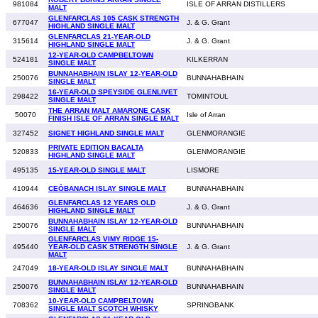
981084
ISLE OF ARRAN DISTILLERS
MALT
GLENFARCLAS 105 CASK STRENGTH
677047
J. & G. Grant
HIGHLAND SINGLE MALT
GLENFARCLAS 21-YEAR-OLD
315614
J. & G. Grant
HIGHLAND SINGLE MALT
12-YEAR-OLD CAMPBELTOWN
524181
KILKERRAN
SINGLE MALT
BUNNAHABHAIN ISLAY 12-YEAR-OLD
250076
BUNNAHABHAIN
SINGLE MALT
16-YEAR-OLD SPEYSIDE GLENLIVET
298422
TOMINTOUL
SINGLE MALT
THE ARRAN MALT AMARONE CASK
50070
Isle of Arran
FINISH ISLE OF ARRAN SINGLE MALT
327452
SIGNET HIGHLAND SINGLE MALT
GLENMORANGIE
PRIVATE EDITION BACALTA
520833
GLENMORANGIE
HIGHLAND SINGLE MALT
495135
15-YEAR-OLD SINGLE MALT
LISMORE
410944
CEÒBANACH ISLAY SINGLE MALT
BUNNAHABHAIN
GLENFARCLAS 12 YEARS OLD
464636
J. & G. Grant
HIGHLAND SINGLE MALT
BUNNAHABHAIN ISLAY 12-YEAR-OLD
250076
BUNNAHABHAIN
SINGLE MALT
GLENFARCLAS VIMY RIDGE 15-
495440
YEAR-OLD CASK STRENGTH SINGLE
J. & G. Grant
MALT
247049
18-YEAR-OLD ISLAY SINGLE MALT
BUNNAHABHAIN
BUNNAHABHAIN ISLAY 12-YEAR-OLD
250076
BUNNAHABHAIN
SINGLE MALT
10-YEAR-OLD CAMPBELTOWN
708362
SPRINGBANK
SINGLE MALT SCOTCH WHISKY