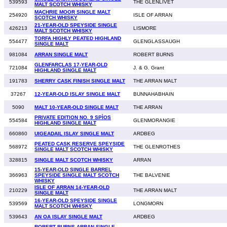
539593
THE GLENLIVET
MALT SCOTCH WHISKY
MACHRIE MOOR SINGLE MALT
254920
ISLE OF ARRAN
SCOTCH WHISKY
21-YEAR-OLD SPEYSIDE SINGLE
426213
LISMORE
MALT SCOTCH WHISKY
TORFA HIGHLY PEATED HIGHLAND
554477
GLENGLASSAUGH
SINGLE MALT
981084
ARRAN SINGLE MALT
ROBERT BURNS
GLENFARCLAS 17-YEAR-OLD
721084
J. & G. Grant
HIGHLAND SINGLE MALT
191783
SHERRY CASK FINISH SINGLE MALT
THE ARRAN MALT
37267
12-YEAR-OLD ISLAY SINGLE MALT
BUNNAHABHAIN
5090
MALT 10-YEAR-OLD SINGLE MALT
THE ARRAN
PRIVATE EDITION NO. 9 SPÌOS
554584
GLENMORANGIE
HIGHLAND SINGLE MALT
660860
UIGEADAIL ISLAY SINGLE MALT
ARDBEG
PEATED CASK RESERVE SPEYSIDE
568972
THE GLENROTHES
SINGLE MALT SCOTCH WHISKY
328815
SINGLE MALT SCOTCH WHISKY
ARRAN
15-YEAR-OLD SINGLE BARREL
366963
SPEYSIDE SINGLE MALT SCOTCH
THE BALVENIE
WHISKY
ISLE OF ARRAN 14-YEAR-OLD
210229
THE ARRAN MALT
SINGLE MALT
16-YEAR-OLD SPEYSIDE SINGLE
539569
LONGMORN
MALT SCOTCH WHISKY
539643
AN OA ISLAY SINGLE MALT
ARDBEG
ROBERT BURNS ARRAN SINGLE