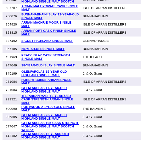
HIGHLAND SINGLE MALT SCOTCH
ARRAN MALT PRIVATE CASK SINGLE
687707
ISLE OF ARRAN DISTILLERS
MALT
BUNNAHABHAIN ISLAY 12-YEAR-OLD
250076
BUNNAHABHAIN
SINGLE MALT
ARRAN MACHRIE MOOR SINGLE
254920
ISLE OF ARRAN DISTILLERS
MALT
ARRAN PORT CASK FINISH SINGLE
328815
ISLE OF ARRAN DISTILLERS
MALT
327452
SIGNET HIGHLAND SINGLE MALT
GLENMORANGIE
367185
25-YEAR-OLD SINGLE MALT
BUNNAHABHAIN
PEATY ISLAY CASK STRENGTH
451963
THE ILEACH
SINGLE MALT
247049
18-YEAR-OLD ISLAY SINGLE MALT
BUNNAHABHAIN
GLENFARCLAS 15-YEAR-OLD
345199
J. & G. Grant
HIGHLAND SINGLE MALT
ROBERT BURNS ARRAN SINGLE
981084
ISLE OF ARRAN DISTILLERS
MALT
GLENFARCLAS 17-YEAR-OLD
721084
J. & G. Grant
HIGHLAND SINGLE MALT
THE ARRAN MALT 12-YEAR-OLD
299321
CASK STRENGTH ARRAN SINGLE
ISLE OF ARRAN DISTILLERS
MALT
PORTWOOD 21-YEAR-OLD SINGLE
500090
THE BALVENIE
MALT
GLENFARCLAS 25-YEAR-OLD
906305
J. & G. Grant
HIGHLAND SINGLE MALT
GLENFARCLAS 105 CASK STRENGTH
677047
HIGHLAND SINGLE MALT SCOTCH
J. & G. Grant
WHISKY
GLENFARCLAS 12 YEARS OLD
142182
J. & G. Grant
HIGHLAND SINGLE MALT