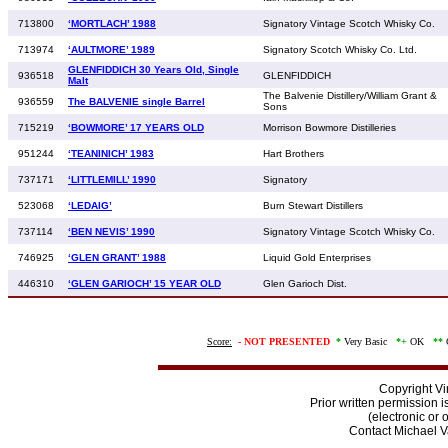
713800
‘MORTLACH’ 1988
Signatory Vintage Scotch Whisky Co.
713974
‘AULTMORE’ 1989
Signatory Scotch Whisky Co. Ltd.
GLENFIDDICH 30 Years Old, Single
936518
GLENFIDDICH
Malt
The Balvenie Distillery/William Grant &
936559
The BALVENIE single Barrel
Sons
715219
‘BOWMORE’ 17 YEARS OLD
Morrison Bowmore Distilleries
951244
‘TEANINICH’ 1983
Hart Brothers
737171
‘LITTLEMILL’ 1990
Signatory
523068
‘LEDAIG’
Burn Stewart Distillers
737114
‘BEN NEVIS’ 1990
Signatory Vintage Scotch Whisky Co.
746925
‘GLEN GRANT’ 1988
Liquid Gold Enterprises
446310
‘GLEN GARIOCH’ 15 YEAR OLD
Glen Garioch Dist.
Score:
-
NOT PRESENTED
*
Very Basic
*+
OK
**
Copyright V
Prior written permission i
(electronic or 
Contact Michael 