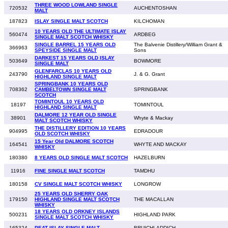
THREE WOOD LOWLAND SINGLE
720532
AUCHENTOSHAN
MALT
187823
ISLAY SINGLE MALT SCOTCH
KILCHOMAN
10 YEARS OLD THE ULTIMATE ISLAY
560474
ARDBEG
SINGLE MALT SCOTCH WHISKY
SINGLE BARREL 15 YEARS OLD
The Balvenie Distillery/William Grant &
366963
SPEYSIDE SINGLE MALT
Sons
DARKEST 15 YEARS OLD ISLAY
503649
BOWMORE
SINGLE MALT
GLENFARCLAS 10 YEARS OLD
243790
J. & G. Grant
HIGHLAND SINGLE MALT
SPRINGBANK 10 YEARS OLD
708362
CAMBELTOWN SINGLE MALT
SPRINGBANK
SCOTCH
TOMINTOUL 10 YEARS OLD
18197
TOMINTOUL
HIGHLAND SINGLE MALT
DALMORE 12 YEAR OLD SINGLE
38901
Whyte & Mackay
MALT SCOTCH WHISKY
THE DISTILLERY EDITION 10 YEARS
904995
EDRADOUR
OLD SCOTCH WHISKY
15 Year Old DALMORE SCOTCH
164541
WHYTE AND MACKAY
WHISKY
180380
8 YEARS OLD SINGLE MALT SCOTCH
HAZELBURN
11916
FINE SINGLE MALT SCOTCH
TAMDHU
180158
CV SINGLE MALT SCOTCH WHISKY
LONGROW
25 YEARS OLD SHERRY OAK
179150
HIGHLAND SINGLE MALT SCOTCH
THE MACALLAN
WHISKY
18 YEARS OLD ORKNEY ISLANDS
500231
HIGHLAND PARK
SINGLE MALT SCOTCH WHISKY
165324
PEAT ISLAY SINGLE MALT
BRUICHLADDICH