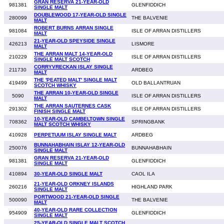
GRAN RESERVA 21-YEAR-OLD
981381
GLENFIDDICH
SINGLE MALT
DOUBLEWOOD 17-YEAR-OLD SINGLE
280099
THE BALVENIE
MALT
ROBERT BURNS ARRAN SINGLE
981084
ISLE OF ARRAN DISTILLERS
MALT
21-YEAR-OLD SPEYSIDE SINGLE
426213
LISMORE
MALT
THE ARRAN MALT 14-YEAR-OLD
210229
ISLE OF ARRAN DISTILLERS
SINGLE MALT SCOTCH
CORRYVRECKAN ISLAY SINGLE
211730
ARDBEG
MALT
THE 'PEATED MALT' SINGLE MALT
419499
OLD BALLANTRUAN
SCOTCH WHISKY
THE ARRAN 10-YEAR-OLD SINGLE
5090
ISLE OF ARRAN DISTILLERS
MALT
THE ARRAN SAUTERNES CASK
291302
ISLE OF ARRAN DISTILLERS
FINISH SINGLE MALT
10-YEAR-OLD CAMBELTOWN SINGLE
708362
SPRINGBANK
MALT SCOTCH WHISKY
410928
PERPETUUM ISLAY SINGLE MALT
ARDBEG
BUNNAHABHAIN ISLAY 12-YEAR-OLD
250076
BUNNAHABHAIN
SINGLE MALT
GRAN RESERVA 21-YEAR-OLD
981381
GLENFIDDICH
SINGLE MALT
410894
30-YEAR-OLD SINGLE MALT
CAOL ILA
21-YEAR-OLD ORKNEY ISLANDS
260216
HIGHLAND PARK
SINGLE MALT
PORTWOOD 21-YEAR-OLD SINGLE
500090
THE BALVENIE
MALT
40-YEAR-OLD RARE COLLECTION
954909
GLENFIDDICH
SINGLE MALT
25-YEAR-OLD SINGLE MALT SCOTCH