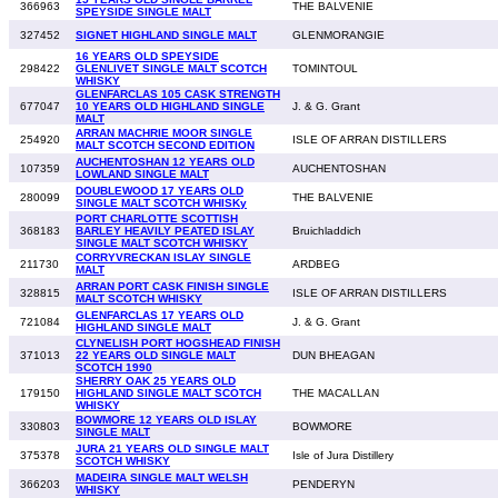
366963
THE BALVENIE
SPEYSIDE SINGLE MALT
327452
SIGNET HIGHLAND SINGLE MALT
GLENMORANGIE
16 YEARS OLD SPEYSIDE
298422
GLENLIVET SINGLE MALT SCOTCH
TOMINTOUL
WHISKY
GLENFARCLAS 105 CASK STRENGTH
677047
10 YEARS OLD HIGHLAND SINGLE
J. & G. Grant
MALT
ARRAN MACHRIE MOOR SINGLE
254920
ISLE OF ARRAN DISTILLERS
MALT SCOTCH SECOND EDITION
AUCHENTOSHAN 12 YEARS OLD
107359
AUCHENTOSHAN
LOWLAND SINGLE MALT
DOUBLEWOOD 17 YEARS OLD
280099
THE BALVENIE
SINGLE MALT SCOTCH WHISKy
PORT CHARLOTTE SCOTTISH
368183
BARLEY HEAVILY PEATED ISLAY
Bruichladdich
SINGLE MALT SCOTCH WHISKY
CORRYVRECKAN ISLAY SINGLE
211730
ARDBEG
MALT
ARRAN PORT CASK FINISH SINGLE
328815
ISLE OF ARRAN DISTILLERS
MALT SCOTCH WHISKY
GLENFARCLAS 17 YEARS OLD
721084
J. & G. Grant
HIGHLAND SINGLE MALT
CLYNELISH PORT HOGSHEAD FINISH
371013
22 YEARS OLD SINGLE MALT
DUN BHEAGAN
SCOTCH 1990
SHERRY OAK 25 YEARS OLD
179150
HIGHLAND SINGLE MALT SCOTCH
THE MACALLAN
WHISKY
BOWMORE 12 YEARS OLD ISLAY
330803
BOWMORE
SINGLE MALT
JURA 21 YEARS OLD SINGLE MALT
375378
Isle of Jura Distillery
SCOTCH WHISKY
MADEIRA SINGLE MALT WELSH
366203
PENDERYN
WHISKY