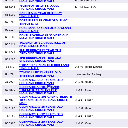
HIGHLAND SINGLE MALT
‘GLENGOYNE’ 10 YEAR OLD
979039
Ian Mcleod & Co.
HIGHLAND SINGLE MALT
CAOL ILA 25 YEAR OLD ISLAY
656108
SINGLE MALT
PORT ELLEN 25 YEAR OLD ISLAY
626788
SINGLE MALT
ROSEBANK 22 YEAR OLD LOWLAND
656124
SINGLE MALT
ROYAL LOCHNAGAR 30 YEAR OLD
656116
HIGHLAND SINGLE MALT
TALISKER 25 YEAR OLD ISLE OF
960211
SKYE SINGLE MALT
THE BENRIACH 12 YEAR OLD
681221
SPEYSIDE SINGLE MALT
THE BENRIACH 16 YEAR OLD
681205
SPEYSIDE SINGLE MALT
'TOMATIN' 12 YEAR OLD HIGHLAND
96479
J & W Hardie Limited
SINGLE MALT
'TAMNAVULIN' 12 YEARS OLD
955260
Tamnavulin Distillery
SPEYSIDE SINGLE MALT
GLENFARCLAS 21 YEARS OLD
315614
J. & G. Grant
HIGHLAND SINGLE MALT
GLENFARCLAS 105  CASK
677047
STRENGTH 21 YEARS OLD
J. & G. Grant
HIGHLAND SINGLE MALT
GLENFARCLAS 105 CASK STRENGTH
677039
10 YEARS OLD HIGHLAND SINGLE
J. & G. Grant
MALT
GLENFARCLAS 15 YEARS OLD
345199
J. & G. Grant
HIGHLAND SINGLE MALT
GLENFARCLAS 12 YEARS OLD
142182
J. & G. Grant
HIGHLAND SINGLE MALT
GLENFARCLAS 25 YEARS OLD
906305
J. & G. Grant
HIGHLAND SINGLE MALT