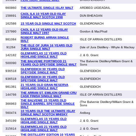
660860
THE ULTIMATE SINGLE ISLAY MALT
ARDBEG UIGEADAIL
CAOL ILA 10 YEAR OLD ISLAY
158691
DUN BHEAGAN
SINGLE MALT SCOTCH 1998
162586
15 YEAR OLD SINGLE MALT SCOTCH
GLENDRONACH
CAOL ILA 12 YEARS OLD ISLAY
157990
Gordon & MacPhail
SINGLE MALT 1997
ROBERT BURNS ARRAN SINGLE
981084
ISLE OF ARRAN DISTILLERS
MALT
THE ISLE OF JURA 16 YEARS OLD
91264
(Isle of Jura Distillery - Whyte & Mackay
JURA SINGLE MALT
GLENFARCLAS 12 YEARS OLD
142182
J. & G. Grant
HIGHLAND SINGLE MALT
THE BALVENIE PORTWOOD 21
The Balvenie Distillery/William Grant &
500090
YEARS OLD SPEYSIDE SINGLE MALT
Sons
GLENFIDDICH 30 YEARS OLD
936518
GLENFIDDICH
SPEYSIDE SINGLE MALT
GLENFIDDICH 30 YEARS OLD
936518
GLENFIDDICH
SPEYSIDE SINGLE MALT
21 YEARS OLD GRAN RESERVA
981381
GLENFIDDICH
HIGHLAND SINGLE MALT
THE ARRAN ST. EMILION GRAND CRU
144766
ISLE OF ARRAN DISTILLERS
CASK FINISH SINGLE MALT
THE BALVENIE 15 YEARS OLD
(The Balvenie Distillery/William Grant &
366963
SINGLE BARREL SPEYSIDE SINGLE
Sons
MALT
10 YEARS OLD THE ULTIMATE ISLAY
560474
Ardbeg
SINGLE MALT SCOTCH WHISKY
GLENFARCLAS 15 YEARS OLD
345199
J. & G. Grant
HIGHLAND SINGLE MALT
GLENFARCLAS 21 YEARS OLD
315614
J. & G. Grant
HIGHLAND SINGLE MALT
THE DISTILLERY EDITION 10 YEARS