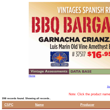
Home
St
Note: Click the product name 
398 records found. Showing all records..
CSPC
Name
Producer