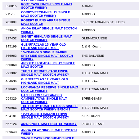
PORT CASK FINISH SINGLE MALT
328815
ARRAN
SCOTCH WHISKY
CORRYVRECKAN ISLAY SINGLE
211730
ARDBEG
MALT SCOTCH WHISKY
ROBERT BURNS ARRAN SINGLE
981084
ISLE OF ARRAN DISTILLERS
MALT SCOTCH
AN OA ISLAY SINGLE MALT SCOTCH
539643
ARDBEG
WHISKY
SIGNET HIGHLAND SINGLE MALT
327452
GLENMORANGIE
SCOTCH WHISKY
GLENFARCLAS 15-YEAR-OLD
345199
J. & G. Grant
HIGHLAND SINGLE MALT
15-YEAR-OLD SINGLE BARREL
366963
SPEYSIDE SINGLE MALT SCOTCH
THE BALVENIE
WHISKY
ARDBEG UIGEADAIL ISLAY SINGLE
660860
ARDBEG
MALT SCOTCH
THE SAUTERNES CASK FINISH
291302
THE ARRAN MALT
SINGLE MALT SCOTCH WHISKY
GLENFARCLAS 12 YEARS OLD
464636
J. & G. Grant
HIGHLAND SINGLE MALT
LOCHRANZA RESERVE SINGLE MALT
478693
THE ARRAN MALT
SCOTCH WHISKY
HAZELBURN 10-YEAR-OLD
554329
CAMPBELTOWN SINGLE MALT
SPRINGBANK
SCOTCH WHISKY
THE BOTHY QUARTER CASK SINGLE
568964
THE ARRAN MALT
MALT SCOTCH WHISKY BATCH 3
12-YEAR-OLD CAMPBELTOWN
524181
KILKERRAN
SINGLE MALT SCOTCH WHISKY
557124
46% SINGLE MALT SCOTCH WHISKY
PEAT'S BEAST
AN OA ISLAY SINGLE MALT SCOTCH
539643
ARDBEG
WHISKY
SINGLE CASK HOGSHEAD SINGLE