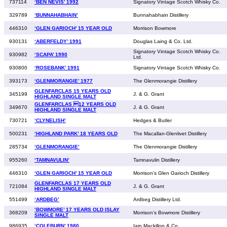
737114
‘BEN NEVIS’ 1992
Signatory Vintage Scotch Whisky Co.
329789
‘BUNNAHABHAIN’
Bunnahabhain Distillery
446310
‘GLEN GARIOCH’ 15 YEAR OLD
Morrison Bowmore
930131
‘ABERFELDY’ 1991
Douglas Laing & Co. Ltd.
Signatory Vintage Scotch Whisky Co.
930982
‘SCAPA’ 1990
Ltd.
930800
‘ROSEBANK’ 1991
Signatory Vintage Scotch Whisky Co.
393173
‘GLENMORANGIE’ 1977
The Glenmorangie Distillery
GLENFARCLAS 15 YEARS OLD
345199
J. & G. Grant
HIGHLAND SINGLE MALT
GLENFARCLAS 12 YEARS OLD
349670
J. & G. Grant
HIGHLAND SINGLE MALT
730721
‘CLYNELISH’
Hedges & Butler
500231
‘HIGHLAND PARK’ 18 YEARS OLD
The Macallan-Glenlivet Distillery
285734
‘GLENMORANGIE’
The Glenmorangie Distillery
955260
‘TAMNAVULIN’
Tamnavulin Distillery
446310
‘GLEN GARIOCH’ 15 YEAR OLD
Morrison's Glen Garioch Distillery
GLENFARCLAS 17 YEARS OLD
721084
J. & G. Grant
HIGHLAND SINGLE MALT
551499
‘ARDBEG’
Ardbeg Distillery Ltd.
‘BOWMORE’ 17 YEARS OLD ISLAY
368209
Morrison’s Bowmore Distillery
SINGLE MALT
986935
‘COLEBURN’ 1980
Iain Mackillop & Co.