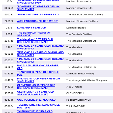
11254
Morrison Bowmore Ltd.
SINGLE MALT 1989
‘BOWMORE’ 17 YEARS OLD ISLAY
368209
Morrison Bowmore Ltd.
SINGLE MALT
500231
‘HIGHLAND PARK’ 18 YEARS OLD
The Macallan-Glenlivet Distillery
720532
AUCHENTOSHAN ‘THREE WOOD’
Morrison Bowmore Distillers
2576
LOMBARD 8 YEAR OLD
Lombard Brands
THE BENRIACH ‘HEART OF
2634
The Benriach Distillery
SPEYSIDE'
The Macallan 18 YEARS OLD
214759
The Macallan Distillers Ltd.
HIGHLAND SINGLE MALT
'FINE OAK' 17 YEARS OLD HIGHLAND
1966
The Macallan
SINGLE MALT
'FINE OAK' 21 YEARS OLD HIGHLAND
620211
The Macallan
SINGLE MALT
'FINE OAK' 30 YEARS OLD HIGHLAND
656553
The Macallan
SINGLE MALT
MACALLAN ‘FINE OAK’ 15 YEARS
620229
The Macallan Distillers Ltd.
OLD
TEANINICH 12 YEAR OLD SINGLE
672386
Lombard Scotch Whisky
MALT
FINLAGGAN ‘OLD RESERVE’ ISLAY
674978
The Vintage Malt Whisky Company
SINGLE MALT
GLENFARCLAS 15 YEARS OLD
345199
J. & G. Grant
HIGHLAND SINGLE MALT
GLENFIDDICH 30 YEARS OLD
936518
GLENFIDDICH
SPEYSIDE SINGLE MALT
515346
‘OLD PULTENEY’ 12 YEAR OLD
Pulteney Distillery Co.
TULLIBARDINE HIGHLAND SINGLE
658054
TULLIBARDINE
MALT 1993
‘GLENGOYNE’ 17 YEAR OLD
306233
Ian Mcleod & Co.