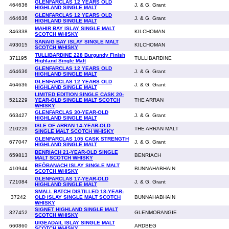
GLENFARCLAS 12 YEARS OLD
464636
J. & G. Grant
HIGHLAND SINGLE MALT
GLENFARCLAS 12 YEARS OLD
464636
J. & G. Grant
HIGHLAND SINGLE MALT
MAHIR BAY ISLAY SINGLE MALT
346338
KILCHOMAN
SCOTCH WHISKY
SANAIG BAY ISLAY SINGLE MALT
493015
KILCHOMAN
SCOTCH WHISKY
TULLIBARDINE 228 Burgundy Finish
371195
TULLIBARDINE
Highland Single Malt
GLENFARCLAS 12 YEARS OLD
464636
J. & G. Grant
HIGHLAND SINGLE MALT
GLENFARCLAS 12 YEARS OLD
464636
J. & G. Grant
HIGHLAND SINGLE MALT
LIMITED EDITION SINGLE CASK 20-
521229
YEAR-OLD SINGLE MALT SCOTCH
THE ARRAN
WHISKY
GLENFARCLAS 30-YEAR-OLD
663427
J. & G. Grant
HIGHLAND SINGLE MALT
ISLE OF ARRAN 14-YEAR-OLD
210229
THE ARRAN MALT
SINGLE MALT SCOTCH WHISKY
GLENFARCLAS 105 CASK STRENGTH
677047
J. & G. Grant
HIGHLAND SINGLE MALT
BENRIACH 21-YEAR-OLD SINGLE
659813
BENRIACH
MALT SCOTCH WHISKY
BEÒBANACH ISLAY SINGLE MALT
410944
BUNNAHABHAIN
SCOTCH WHISKY
GLENFARCLAS 17-YEAR-OLD
721084
J. & G. Grant
HIGHLAND SINGLE MALT
SMALL BATCH DISTILLED 18-YEAR-
37242
OLD ISLAY SINGLE MALT SCOTCH
BUNNAHABHAIN
WHISKY
SIGNET HIGHLAND SINGLE MALT
327452
GLENMORANGIE
SCOTCH WHISKY
UIGEADAIL ISLAY SINGLE MALT
660860
ARDBEG
SCOTCH WHISKY