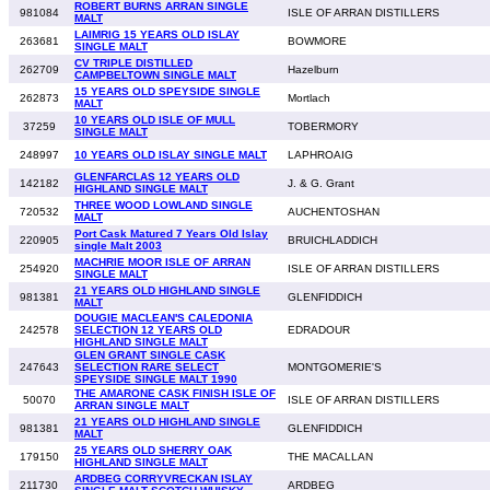
ROBERT BURNS ARRAN SINGLE
981084
ISLE OF ARRAN DISTILLERS
MALT
LAIMRIG 15 YEARS OLD ISLAY
263681
BOWMORE
SINGLE MALT
CV TRIPLE DISTILLED
262709
Hazelburn
CAMPBELTOWN SINGLE MALT
15 YEARS OLD SPEYSIDE SINGLE
262873
Mortlach
MALT
10 YEARS OLD ISLE OF MULL
37259
TOBERMORY
SINGLE MALT
248997
10 YEARS OLD ISLAY SINGLE MALT
LAPHROAIG
GLENFARCLAS 12 YEARS OLD
142182
J. & G. Grant
HIGHLAND SINGLE MALT
THREE WOOD LOWLAND SINGLE
720532
AUCHENTOSHAN
MALT
Port Cask Matured 7 Years Old Islay
220905
BRUICHLADDICH
single Malt 2003
MACHRIE MOOR ISLE OF ARRAN
254920
ISLE OF ARRAN DISTILLERS
SINGLE MALT
21 YEARS OLD HIGHLAND SINGLE
981381
GLENFIDDICH
MALT
DOUGIE MACLEAN'S CALEDONIA
242578
SELECTION 12 YEARS OLD
EDRADOUR
HIGHLAND SINGLE MALT
GLEN GRANT SINGLE CASK
247643
SELECTION RARE SELECT
MONTGOMERIE'S
SPEYSIDE SINGLE MALT 1990
THE AMARONE CASK FINISH ISLE OF
50070
ISLE OF ARRAN DISTILLERS
ARRAN SINGLE MALT
21 YEARS OLD HIGHLAND SINGLE
981381
GLENFIDDICH
MALT
25 YEARS OLD SHERRY OAK
179150
THE MACALLAN
HIGHLAND SINGLE MALT
ARDBEG CORRYVRECKAN ISLAY
211730
ARDBEG