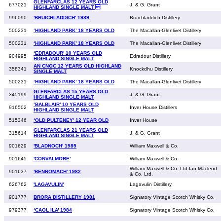
GLENFARCLAS 12 YEARS OLD
677021
J. & G. Grant
HIGHLAND SINGLE MALT 
996090
'BRUICHLADDICH' 1989
Bruichladdich Distillery
500231
‘HIGHLAND PARK’ 18 YEARS OLD
The Macallan-Glenlivet Distillery
500231
‘HIGHLAND PARK’ 18 YEARS OLD
The Macallan-Glenlivet Distillery
‘EDRADOUR’ 10 YEARS OLD
904995
Edradour Distillery
HIGHLAND SINGLE MALT
AN CNOC 12 YEARS OLD HIGHLAND
358341
Knockdhu Distillery
SINGLE MALT
500231
‘HIGHLAND PARK’ 18 YEARS OLD
The Macallan-Glenlivet Distillery
GLENFARCLAS 15 YEARS OLD
345199
J. & G. Grant
HIGHLAND SINGLE MALT
‘BALBLAIR’ 10 YEARS OLD
916502
Inver House Distillers
HIGHLAND SINGLE MALT
515346
‘OLD PULTENEY’ 12 YEAR OLD
Inver House
GLENFARCLAS 21 YEARS OLD
315614
J. & G. Grant
HIGHLAND SINGLE MALT
901629
'BLADNOCH' 1985
William Maxwell & Co.
901645
'CONVALMORE'
William Maxwell & Co.
William Maxwell & Co. Ltd.Ian Macleod
901637
'BENROMACH' 1982
& Co. Ltd.
626762
'LAGAVULIN'
Lagavulin Distillery
901777
BRORA DISTILLERY 1981
Signatory Vintage Scotch Whisky Co.
979377
‘CAOL ILA’ 1984
Signatory Vintage Scotch Whisky Co.