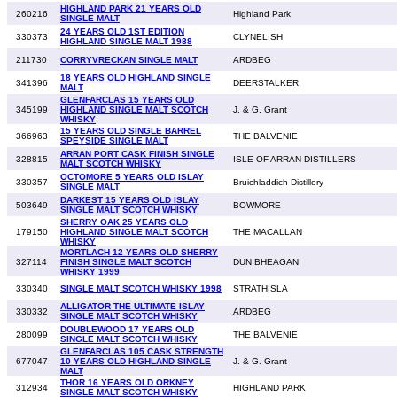
HIGHLAND PARK 21 YEARS OLD
260216
Highland Park
SINGLE MALT
24 YEARS OLD 1ST EDITION
330373
CLYNELISH
HIGHLAND SINGLE MALT 1988
211730
CORRYVRECKAN SINGLE MALT
ARDBEG
18 YEARS OLD HIGHLAND SINGLE
341396
DEERSTALKER
MALT
GLENFARCLAS 15 YEARS OLD
345199
HIGHLAND SINGLE MALT SCOTCH
J. & G. Grant
WHISKY
15 YEARS OLD SINGLE BARREL
366963
THE BALVENIE
SPEYSIDE SINGLE MALT
ARRAN PORT CASK FINISH SINGLE
328815
ISLE OF ARRAN DISTILLERS
MALT SCOTCH WHISKY
OCTOMORE 5 YEARS OLD ISLAY
330357
Bruichladdich Distillery
SINGLE MALT
DARKEST 15 YEARS OLD ISLAY
503649
BOWMORE
SINGLE MALT SCOTCH WHISKY
SHERRY OAK 25 YEARS OLD
179150
HIGHLAND SINGLE MALT SCOTCH
THE MACALLAN
WHISKY
MORTLACH 12 YEARS OLD SHERRY
327114
FINISH SINGLE MALT SCOTCH
DUN BHEAGAN
WHISKY 1999
330340
SINGLE MALT SCOTCH WHISKY 1998
STRATHISLA
ALLIGATOR THE ULTIMATE ISLAY
330332
ARDBEG
SINGLE MALT SCOTCH WHISKY
DOUBLEWOOD 17 YEARS OLD
280099
THE BALVENIE
SINGLE MALT SCOTCH WHISKY
GLENFARCLAS 105 CASK STRENGTH
677047
10 YEARS OLD HIGHLAND SINGLE
J. & G. Grant
MALT
THOR 16 YEARS OLD ORKNEY
312934
HIGHLAND PARK
SINGLE MALT SCOTCH WHISKY