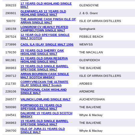
17 YEARS OLD HIGHLAND SINGLE
306233
GLENGOYNE
MALT
GLENFARCLAS 12 YEARS OLD
290601
J. & G. Grant
HIGHLAND SINGLE MALT
THE AMARONE CASK FINISH ISLE OF
50070
ISLE OF ARRAN DISTILLERS
ARRAN SINGLE MALT
LONGROW CV HEAVILY PEATED
180158
Springbank
CAMPBELTOWN SINGLE MALT
12 YEAR OLD SPEYSIDE SINGLE
287524
PEBBLE BEACH
MALT SCOTCH
273896
CAOL ILA ISLAY SINGLE MALT 1996
WEMYSS
25 YEARS OLD SHERRY OAK
179150
THE MACALLAN
HIGHLAND SINGLE MALT
21 YEARS OLD GRAN RESERVA
981381
GLENFIDDICH
HIGHLAND SINGLE MALT
15 YEARS OLD SINGLE BARREL
366963
THE BALVENIE
SPEYSIDE SINGLE MALT
ARRAN BOURBON CASK SINGLE
269712
ISLE OF ARRAN DISTILLERS
MALT SCOTCH WHISKY
CORRYVRECKAN THE ULTIMATE
211730
ARDBEG
ISLAY SINGLE MALT Scotch
TRADITIONAL CASK HIGHLAND
228106
ARDMORE
SINGLE MALT
266577
VALINCH LOWLAND SINGLE MALT
AUCHENTOSHAN
PORTWOOD 21 YEARS OLD
500090
THE BALVENIE
SPEYSIDE SINGLE MALT
DALMORE 15 YEARS OLD SCOTCH
164541
Whyte & Mackay
WHISKY
15 YEARS OLD SINGLE BARREL
366963
THE BALVENIE
SPEYSIDE SINGLE MALT
ISLE OF JURA 21 YEARS OLD
266700
Whyte & Mackay
SINGLE MALT