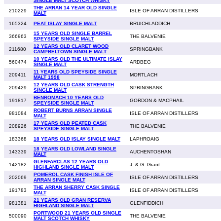
SINGLE MALT SCOTCH WHISKY
THE ARRAN 14 YEAR OLD SINGLE
210229
ISLE OF ARRAN DISTILLERS
MALT
165324
PEAT ISLAY SINGLE MALT
BRUICHLADDICH
15 YEARS OLD SINGLE BARREL
366963
THE BALVENIE
SPEYSIDE SINGLE MALT
12 YEARS OLD CLARET WOOD
211680
SPRINGBANK
CAMPBELTOWN SINGLE MALT
10 YEARS OLD THE ULTIMATE ISLAY
560474
ARDBEG
SINGLE MALT
11 YEARS OLD SPEYSIDE SINGLE
209411
MORTLACH
MALT 1998
12 YEARS OLD CASK STRENGTH
209429
SPRINGBANK
SINGLE MALT
BENROMACH 10 YEARS OLD
191817
GORDON & MACPHAIL
SPEYSIDE SINGLE MALT
ROBERT BURNS ARRAN SINGLE
981084
ISLE OF ARRAN DISTILLERS
MALT
17 YEARS OLD PEATED CASK
208926
THE BALVENIE
SPEYSIDE SINGLE MALT
183368
18 YEARS OLD ISLAY SINGLE MALT
LAPHROAIG
18 YEARS OLD LOWLAND SINGLE
143339
AUCHENTOSHAN
MALT
GLENFARCLAS 12 YEARS OLD
142182
J. & G. Grant
HIGHLAND SINGLE MALT
POMEROL CASK FINISH ISLE OF
202069
ISLE OF ARRAN DISTILLERS
ARRAN SINGLE MALT
THE ARRAN SHERRY CASK SINGLE
191783
ISLE OF ARRAN DISTILLERS
MALT
21 YEARS OLD GRAN RESERVA
981381
GLENFIDDICH
HIGHLAND SINGLE MALT
PORTWOOD 21 YEARS OLD SINGLE
500090
THE BALVENIE
MALT SCOTCH WHISKY