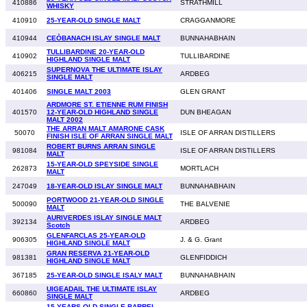
410886
STRATHMILL
WHISKY
410910
25-YEAR-OLD SINGLE MALT
CRAGGANMORE
410944
CEÒBANACH ISLAY SINGLE MALT
BUNNAHABHAIN
TULLIBARDINE 20-YEAR-OLD
410902
TULLIBARDINE
HIGHLAND SINGLE MALT
SUPERNOVA THE ULTIMATE ISLAY
406215
ARDBEG
SINGLE MALT
401406
SINGLE MALT 2003
GLEN GRANT
ARDMORE ST. ETIENNE RUM FINISH
401570
12-YEAR-OLD HIGHLAND SINGLE
DUN BHEAGAN
MALT 2002
THE ARRAN MALT AMARONE CASK
50070
ISLE OF ARRAN DISTILLERS
FINISH ISLE OF ARRAN SINGLE MALT
ROBERT BURNS ARRAN SINGLE
981084
ISLE OF ARRAN DISTILLERS
MALT
15-YEAR-OLD SPEYSIDE SINGLE
262873
MORTLACH
MALT
247049
18-YEAR-OLD ISLAY SINGLE MALT
BUNNAHABHAIN
PORTWOOD 21-YEAR-OLD SINGLE
500090
THE BALVENIE
MALT
AURIVERDES ISLAY SINGLE MALT
392134
ARDBEG
Scotch
GLENFARCLAS 25-YEAR-OLD
906305
J. & G. Grant
HIGHLAND SINGLE MALT
GRAN RESERVA 21-YEAR-OLD
981381
GLENFIDDICH
HIGHLAND SINGLE MALT
367185
25-YEAR-OLD SINGLE ISALY MALT
BUNNAHABHAIN
UIGEADAIL THE ULTIMATE ISLAY
660860
ARDBEG
SINGLE MALT
15 YEARS OLD SINGLE BARREL