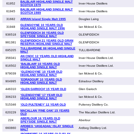
BALBLAIR HIGHLAND SINGLE MALT
61952
Inver House Distillers
SCOTCH 1979
BALBLAIR HIGHLAND SINGLE MALT
61945
Inver House Distillers
SCOTCH 1989
31682
ARRAN Island Single Malt 1995
Douglas Laing
GLENGOYNE 10 YEARS OLD
31948
Ian Mcleod & Co.
HIGHLAND SINGLE MALT 1996
GLENFIDDICH 30 YEARS OLD
936518
GLENFIDDICH
SPEYSIDE SINGLE MALT
GLENFIDDICH 21 YEARS OLD GRAN
981381
GLENFIDDICH
RESERVA HIGHLAND SINGLE MALT
TULLIBARDINE 88 HIGHLAND SINGLE
695205
TULLIBARDINE
MALT
AN CNOC 12 YEARS OLD HIGHLAND
358341
Inver House Distillers Ltd.
SINGLE MALT
‘BALBLAIR’ 10 YEARS OLD
916502
Inver House Distillers Ltd.
HIGHLAND SINGLE MALT
‘GLENGOYNE’ 10 YEAR OLD
979039
Ian Mcleod & Co.
HIGHLAND SINGLE MALT
‘EDRADOUR’ 10 YEARS OLD
904995
Edradour Distillery
HIGHLAND SINGLE MALT
446310
‘GLEN GARIOCH’ 15 YEAR OLD
Glen Garioch
‘GLENGOYNE’ 17 YEAR OLD
306233
Ian Mcleod & Co.
HIGHLAND SINGLE MALT
515346
‘OLD PULTENEY’ 12 YEAR OLD
Pulteney Distillery Co.
MACALLAN ‘FINE OAK’ 15 YEARS
620229
The Macallan Distillers Ltd.
OLD
ABERLOUR 16 YEARS OLD
224
Aberlour
SPEYSIDE SINGLE MALT
ARDBEG ‘UIGEADAIL’ ISLAY SINGLE
660860
Ardbeg Distillery Ltd.
MALT
‘BOWMORE’ 16 YEARS OLD ISLAY