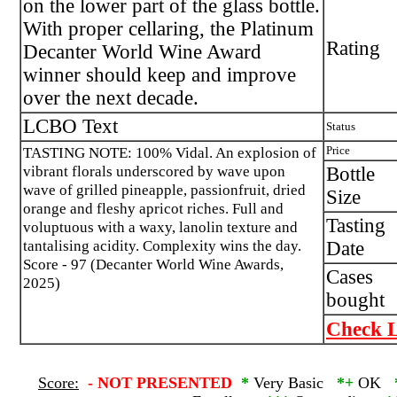
on the lower part of the glass bottle.
With proper cellaring, the Platinum
Rating
Decanter World Wine Award
winner should keep and improve
over the next decade.
LCBO Text
Status
TASTING NOTE: 100% Vidal. An explosion of
Price
vibrant florals underscored by wave upon
Bottle
wave of grilled pineapple, passionfruit, dried
Size
orange and fleshy apricot riches. Full and
Tasting
voluptuous with a waxy, lanolin texture and
tantalising acidity. Complexity wins the day.
Date
Score - 97 (Decanter World Wine Awards,
Cases
2025)
bought
Check L
Score:
-
NOT PRESENTED
*
Very Basic
*+
OK