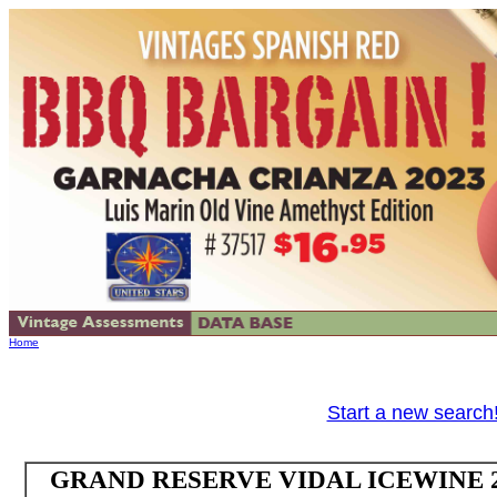
Home
Start a new search
GRAND RESERVE VIDAL ICEWINE 202