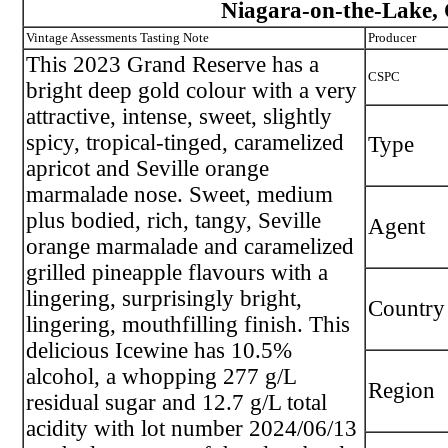
Niagara-on-the-Lake, 
Vintage Assessments Tasting Note
Producer
This 2023 Grand Reserve has a
CSPC
bright deep gold colour with a very
attractive, intense, sweet, slightly
spicy, tropical-tinged, caramelized
Type
apricot and Seville orange
marmalade nose. Sweet, medium
plus bodied, rich, tangy, Seville
Agent
orange marmalade and caramelized
grilled pineapple flavours with a
lingering, surprisingly bright,
Country
lingering, mouthfilling finish. This
delicious Icewine has 10.5%
alcohol, a whopping 277 g/L
Region
residual sugar and 12.7 g/L total
acidity with lot number 2024/06/13