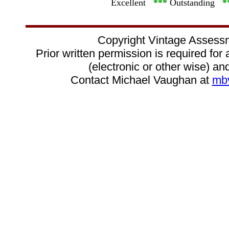
Excellent
***
Outstanding
*
Copyright Vintage Assess
Prior written permission is required for
(electronic or other wise) and
Contact Michael Vaughan at
mb