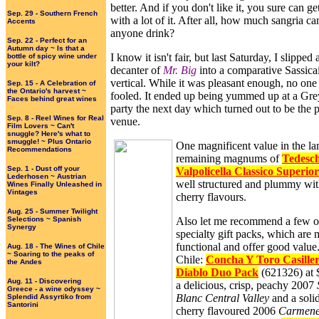
better. And if you don't like it, you sure can ge
Sep. 29 - Southern French
with a lot of it. After all, how much sangria ca
Accents
anyone drink?
Sep. 22 - Perfect for an
Autumn day ~ Is that a
I know it isn't fair, but last Saturday, I slipped 
bottle of spicy wine under
your kilt?
decanter of
Mr. Big
into a comparative Sassica
vertical. While it was pleasant enough, no on
Sep. 15 - A Celebration of
the Ontario's harvest ~
fooled. It ended up being yummed up at a Gr
Faces behind great wines
party the next day which turned out to be the p
Sep. 8 - Reel Wines for Real
venue.
Film Lovers ~ Can't
snuggle? Here's what to
smuggle! ~ Plus Ontario
One magnificent value in the la
Recommendations
remaining magnums of
Tedesch
Sep. 1 - Dust off your
Valpolicella Classico Superio
Lederhosen ~ Austrian
well structured and plummy with
Wines Finally Unleashed in
Vintages
cherry flavours.
Aug. 25 - Summer Twilight
Selections ~ Spanish
Also let me recommend a few o
Synergy
specialty gift packs, which are
functional and offer good valu
Aug. 18 - The Wines of Chile
~ Soaring to the peaks of
Chile:
Concha Y Toro Casiller
the Andes
Diablo Duo Pack
(621326) at 
Aug. 11 - Discovering
a delicious, crisp, peachy 2007
Greece - a wine odyssey ~
Blanc Central Valley
and a solid
Splendid Assyrtiko from
Santorini
cherry flavoured 2006
Carmene