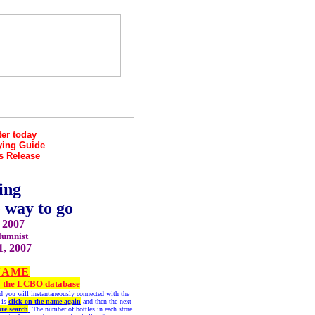
er today
ying Guide
s Release
ing
e way to go
 2007
lumnist
1, 2007
NAME
 to the LCBO database
and you will instantaneously connected with the
 is
click on the name again
and then the next
ore search
.
The number of bottles in each store