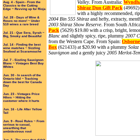
Valley
. From Australia:
Wyndha
Aug. 4 - Spain - From the
Classics to the Cutting
Shiraz Duo Gift Pack
(49692) 
Edge ~ Revving up for Rioja
with a highly recommended, rip
Jul. 28 - Days of Wine &
2004 Bin 555 Shiraz
and hefty, extracty, ment
Roses no more! ~ Under
2003 Shiraz Show Reserve
. From South Afric
$10 wines a rare breed
Pack
(5629) $19.80 with a crisp, bright, lem
Jul. 21 - Que Sera, Syrah ~
Blanc
and slightly spicy, ripe, plummy
2007 C
Big, Smoky and Beautiful
from the Western Cape. From Spain:
Osborne
Jul. 14 - Finding the best
Box
(621433) at $20.90 with a plummy
Solaz
wine matches ~ Sizzling
Seafood at Scaramouche
Sauvignon
and a gently juicy
2005 Merlot-Tem
Jul. 7 - Sizzling Sauvignon
Blanc ~ Vintages Best Buy
Whites
Jun. 30 - In search of the
Ontario Idol ~ Tracking
down the best for Canada
Day
Jun. 23 - Vintages Price
Hikes ~ Hitting the
customer where it hurts
Jun. 16 - Life After Yellow
Tail
Jun. 9 - Rosé Rules ~ From
serious to casual,
unearthing that
ambidextrous rosé
Jun. 2 - The ones that didn't