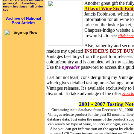
Another great gift the ful
get away! ~ Unearthing
recent best buys - all under
Atlas of Wine Sixth Edit
$20
Jancis Robinson, which is 
Archive of National
information for all wine lo
Post Articles
price on the inside jacket, 
Chapters-Indigo website a
irewards) - to see
click here
Also, rather try and second
readers my updated
INSIDER'S BEST BU
Vintages best buys from the past four releases. 
colour/country and is complete with my tasting 
Use the
npreader
password to access this guid
Last but not least, consider gifting my Vintag
which gives detailed tasting notes/ratings
prior
Vintages releases
. It's available exclusively to
discount. To take advantage of the offer
click h
2001 - 2007 Tasting No
Our tasting note database from December 31, 2000
Vintages release product for the past 83 months. Ther
database data. Just enter the name of the product, s
can search by type of wine, country of origin, even w
Also you can get information on the agent by clicki
current LCBO store inventory by clicking on "
Check