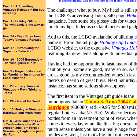
is updated nightly. Call the store first to see if stock still rem
Dec. 8 - A Sparkling
The challenge: what to buy. My head is still s
Vintages Release ~ But buy
carefully
the LCBO's advertising-laden, 340-page
Holi
magazine. I see some big glossy ads for wines 
Dec. 1 - Holiday Gifting ~
The twin pack is the way to
touch my lips, hideous cocktail mixes and gad
go
Add to this, the LCBO avalanche of alluring c
Nov. 24 - Eight Buys from
Today's Vintages Release
name it. From the 64-page
Holiday Gift Guide
LCBO website, to the expensive
Vintages Hol
Nov. 17 - Introducing the
Signature Selection
featuring 43 new items along with individual gi
Nov. 10 - 2005 Burgundy ~
The wine gurus like it!
Having had the opportunity to taste many of th
caution you - some are good, many so-so. As f
Nov. 3 - Magic in Montreal ~
are as good as my recommended wines in last 
Le Marché an Inspiration for
Local Wineries
there's no dearth of great buys. Next Saturday'
instance, has some serious showstoppers.
Oct. 27 - Scary Times at
Vintages ~ From Tricks to
Treats
The first item in the Vintages gift guide is the
humongous Italian
Tenuta S. Anna 2004 Ca
Oct. 20 -Best of the West
Sauvignon
(600080) at $149.95 for 5000 ml (
Oct. 13 -Today at Vintages ~
regular bottles - aka
Mr. Big
). While collectors
Bordeaux and Much More
bottles from an investment point of view, when
Oct. 6 - Wine Auction Fever
comes to everyday wine like this, big doesn't
~ Confessions of a Wine
Auction Junkie ~ Forget
much sense unless you have a really huge fami
Screaming Eagle and pass
bottles are, well, just that - big, but not necessa
the Rum