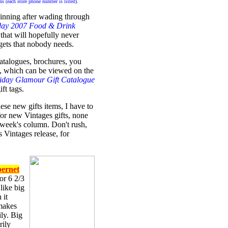
ains (each store phone number is listed).
pinning after wading through
day 2007 Food & Drink
that will hopefully never
gets that nobody needs.
atalogues, brochures, you
, which can be viewed on the
iday Glamour Gift Catalogue
ft tags.
ese new gifts items, I have to
or new Vintages gifts, none
week's column. Don't rush,
s Vintages release, for
bernet
or 6 2/3
 like big
 it
 makes
ly. Big
rily