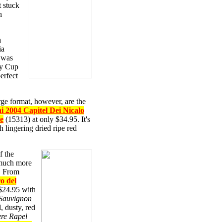
t stuck
n
a
ia
e was
ey Cup
erfect
rge format, however, are the
i 2004 Capitel Dei Nicalo
re
(15313) at only $34.95. It's
 lingering dried ripe red
f the
 much more
e. From
o del
$24.95 with
Sauvignon
, dusty, red
re Rapel