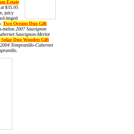
m Estate
at $35.95
e, juicy
hol-tinged
a:
Two Oceans Duo Gift
on-melon
2007 Sauvignon
abernet Sauvignon-Merlot
 Solaz Duo Wooden Gift
 2004 Tempranillo-Cabernet
pranillo
.