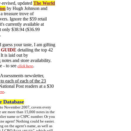
ly-revised, updated
The World
ion
by Hugh Johnson and
a treasure trove of
vers. Ignore the $59 retail
it's currently available at
t only $38.94 ($36.99
.
 guess your taste, I am gifting
Y GUIDE
detailing the top 42
It is laid out by
notes and store availability.
e - to see
.
click here
e Assessments newsletter,
 to each of each of the 23
 National Post readers at a $30
.
ere
te Database
 to November 2007, covers every
e are more than 15,000 notes in the
upplier name or CSPC number. Or you
ine agent! Nothing could be easier.
ng on the agent’s name, as well as
 LCBO Availability"
, which will