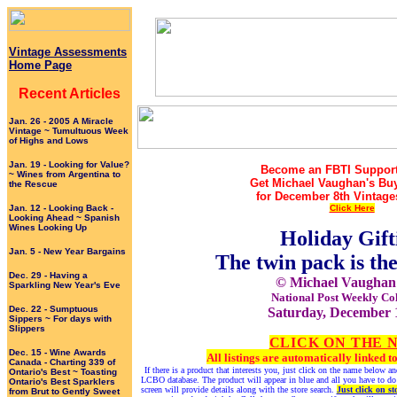
Vintage Assessments
Home Page
Recent Articles
Jan. 26 - 2005 A Miracle
Vintage ~ Tumultuous Week
of Highs and Lows
Jan. 19 - Looking for Value?
Become an FBTI Support
~ Wines from Argentina to
Get Michael Vaughan's Bu
the Rescue
for December 8th Vintage
Jan. 12 - Looking Back -
Click Here
Looking Ahead ~ Spanish
Wines Looking Up
Holiday Gift
Jan. 5 - New Year Bargains
The twin pack is th
Dec. 29 - Having a
© Michael Vaughan
Sparkling New Year's Eve
National Post Weekly Co
Dec. 22 - Sumptuous
Saturday, December 
Sippers ~ For days with
Slippers
CLICK ON THE 
Dec. 15 - Wine Awards
All listings are automatically linked
Canada - Charting 339 of
If there is a product that interests you, just click on the name below 
Ontario's Best ~ Toasting
LCBO database. The product will appear in blue and all you have to do
Ontario's Best Sparklers
screen will provide details along with the store search.
Just click on st
from Brut to Gently Sweet